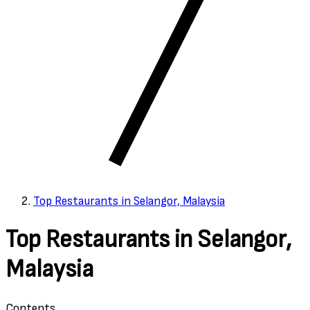
Top Restaurants in Selangor, Malaysia
Top Restaurants in Selangor,
Malaysia
Contents