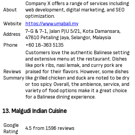
Company X offers a range of services including
About
web development, digital marketing, and SEO
optimization.
Website
https://www.umabali.my
7-G & 7-1, Jalan PJU 5/21, Kota Damansara,
Address
47810 Petaling Jaya, Selangor, Malaysia
Phone
+60 18-363 5135
Customers love the authentic Balinese setting
and extensive menu at the restaurant. Dishes
like pork ribs, nasi lemak, and curry pork are
Reviews
praised for their flavors. However, some dishes
Summary
like grilled chicken and duck are noted to be dry
or too spicy. Overall, the ambience, service, and
variety of food options make it a great choice
for a Balinese dining experience.
13. Malgudi Indian Cuisine
Google
4.5 from 1596 reviews
Rating