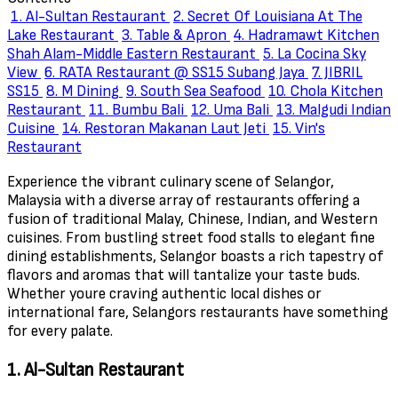
1. Al-Sultan Restaurant
2. Secret Of Louisiana At The
Lake Restaurant
3. Table & Apron
4. Hadramawt Kitchen
Shah Alam-Middle Eastern Restaurant
5. La Cocina Sky
View
6. RATA Restaurant @ SS15 Subang Jaya
7. JIBRIL
SS15
8. M Dining
9. South Sea Seafood
10. Chola Kitchen
Restaurant
11. Bumbu Bali
12. Uma Bali
13. Malgudi Indian
Cuisine
14. Restoran Makanan Laut Jeti
15. Vin's
Restaurant
Experience the vibrant culinary scene of Selangor,
Malaysia with a diverse array of restaurants offering a
fusion of traditional Malay, Chinese, Indian, and Western
cuisines. From bustling street food stalls to elegant fine
dining establishments, Selangor boasts a rich tapestry of
flavors and aromas that will tantalize your taste buds.
Whether youre craving authentic local dishes or
international fare, Selangors restaurants have something
for every palate.
1. Al-Sultan Restaurant