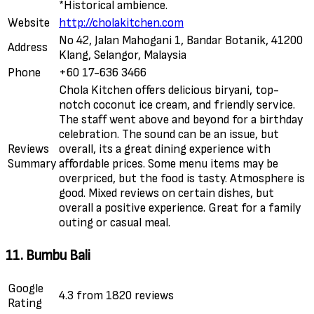
*Historical ambience.
Website
http://cholakitchen.com
No 42, Jalan Mahogani 1, Bandar Botanik, 41200
Address
Klang, Selangor, Malaysia
Phone
+60 17-636 3466
Chola Kitchen offers delicious biryani, top-
notch coconut ice cream, and friendly service.
The staff went above and beyond for a birthday
celebration. The sound can be an issue, but
Reviews
overall, its a great dining experience with
Summary
affordable prices. Some menu items may be
overpriced, but the food is tasty. Atmosphere is
good. Mixed reviews on certain dishes, but
overall a positive experience. Great for a family
outing or casual meal.
11. Bumbu Bali
Google
4.3 from 1820 reviews
Rating