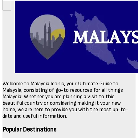
Welcome to Malaysia Iconic, your Ultimate Guide to
Malaysia, consisting of go-to resources for all things
Malaysia! Whether you are planning a visit to this
beautiful country or considering making it your new
home, we are here to provide you with the most up-to-
date and useful information.
Popular Destinations