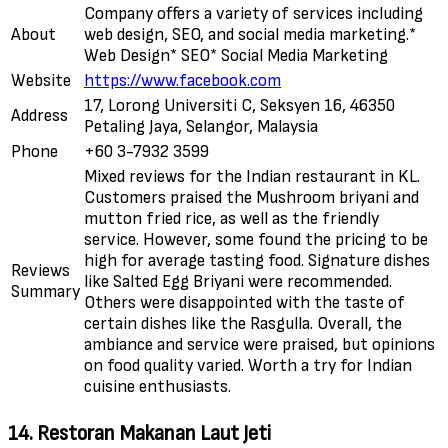
Company offers a variety of services including
About
web design, SEO, and social media marketing.*
Web Design* SEO* Social Media Marketing
Website
https://www.facebook.com
17, Lorong Universiti C, Seksyen 16, 46350
Address
Petaling Jaya, Selangor, Malaysia
Phone
+60 3-7932 3599
Mixed reviews for the Indian restaurant in KL.
Customers praised the Mushroom briyani and
mutton fried rice, as well as the friendly
service. However, some found the pricing to be
high for average tasting food. Signature dishes
Reviews
like Salted Egg Briyani were recommended.
Summary
Others were disappointed with the taste of
certain dishes like the Rasgulla. Overall, the
ambiance and service were praised, but opinions
on food quality varied. Worth a try for Indian
cuisine enthusiasts.
14. Restoran Makanan Laut Jeti