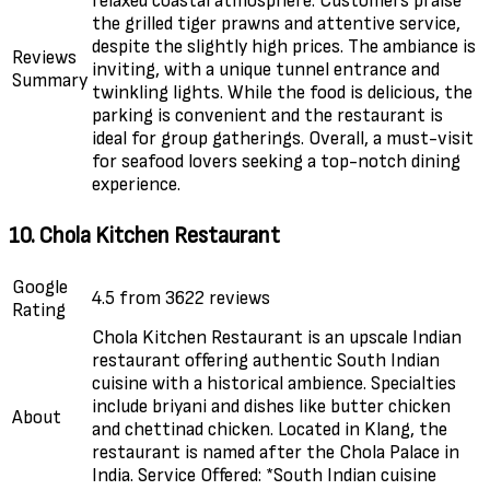
relaxed coastal atmosphere. Customers praise
the grilled tiger prawns and attentive service,
despite the slightly high prices. The ambiance is
Reviews
inviting, with a unique tunnel entrance and
Summary
twinkling lights. While the food is delicious, the
parking is convenient and the restaurant is
ideal for group gatherings. Overall, a must-visit
for seafood lovers seeking a top-notch dining
experience.
10. Chola Kitchen Restaurant
Google
4.5 from 3622 reviews
Rating
Chola Kitchen Restaurant is an upscale Indian
restaurant offering authentic South Indian
cuisine with a historical ambience. Specialties
include briyani and dishes like butter chicken
About
and chettinad chicken. Located in Klang, the
restaurant is named after the Chola Palace in
India. Service Offered: *South Indian cuisine