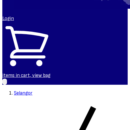
Login
items in cart, view bag
Selangor