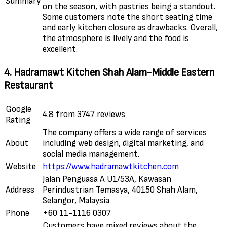
Summary
on the season, with pastries being a standout.
Some customers note the short seating time
and early kitchen closure as drawbacks. Overall,
the atmosphere is lively and the food is
excellent.
4. Hadramawt Kitchen Shah Alam-Middle Eastern
Restaurant
Google
4.8 from 3747 reviews
Rating
The company offers a wide range of services
About
including web design, digital marketing, and
social media management.
Website
https://www.hadramawtkitchen.com
Jalan Penguasa A U1/53A, Kawasan
Address
Perindustrian Temasya, 40150 Shah Alam,
Selangor, Malaysia
Phone
+60 11-1116 0307
Customers have mixed reviews about the