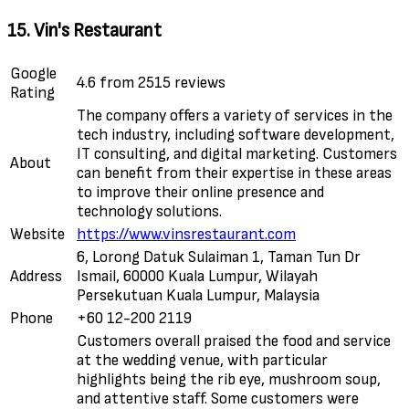
15. Vin's Restaurant
Google
4.6 from 2515 reviews
Rating
The company offers a variety of services in the
tech industry, including software development,
IT consulting, and digital marketing. Customers
About
can benefit from their expertise in these areas
to improve their online presence and
technology solutions.
Website
https://www.vinsrestaurant.com
6, Lorong Datuk Sulaiman 1, Taman Tun Dr
Address
Ismail, 60000 Kuala Lumpur, Wilayah
Persekutuan Kuala Lumpur, Malaysia
Phone
+60 12-200 2119
Customers overall praised the food and service
at the wedding venue, with particular
highlights being the rib eye, mushroom soup,
and attentive staff. Some customers were