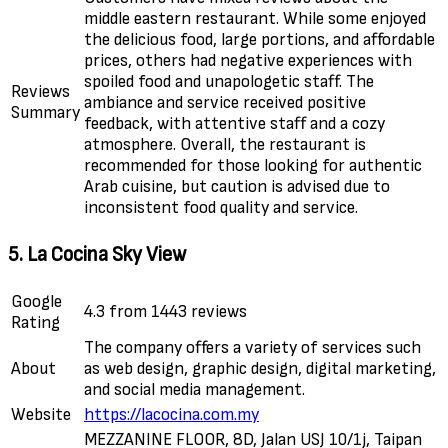
middle eastern restaurant. While some enjoyed
the delicious food, large portions, and affordable
prices, others had negative experiences with
spoiled food and unapologetic staff. The
Reviews
ambiance and service received positive
Summary
feedback, with attentive staff and a cozy
atmosphere. Overall, the restaurant is
recommended for those looking for authentic
Arab cuisine, but caution is advised due to
inconsistent food quality and service.
5. La Cocina Sky View
Google
4.3 from 1443 reviews
Rating
The company offers a variety of services such
About
as web design, graphic design, digital marketing,
and social media management.
Website
https://lacocina.com.my
MEZZANINE FLOOR, 8D, Jalan USJ 10/1j, Taipan