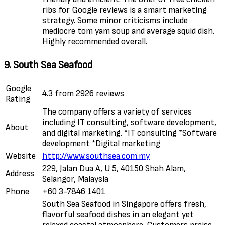
ribs for Google reviews is a smart marketing
strategy. Some minor criticisms include
mediocre tom yam soup and average squid dish.
Highly recommended overall.
9. South Sea Seafood
Google
4.3 from 2926 reviews
Rating
The company offers a variety of services
including IT consulting, software development,
About
and digital marketing. *IT consulting *Software
development *Digital marketing
Website
http://www.southsea.com.my
229, Jalan Dua A, U 5, 40150 Shah Alam,
Address
Selangor, Malaysia
Phone
+60 3-7846 1401
South Sea Seafood in Singapore offers fresh,
flavorful seafood dishes in an elegant yet