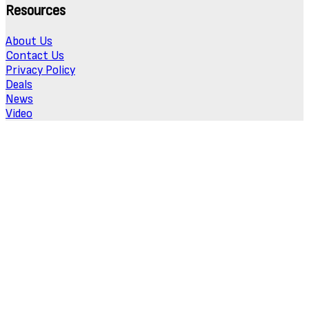
Resources
About Us
Contact Us
Privacy Policy
Deals
News
Video