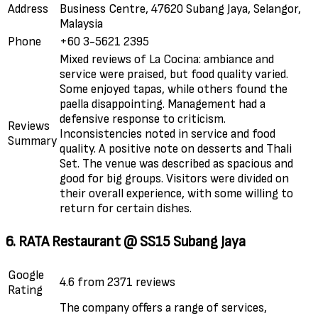
Address
Business Centre, 47620 Subang Jaya, Selangor,
Malaysia
Phone
+60 3-5621 2395
Mixed reviews of La Cocina: ambiance and
service were praised, but food quality varied.
Some enjoyed tapas, while others found the
paella disappointing. Management had a
defensive response to criticism.
Reviews
Inconsistencies noted in service and food
Summary
quality. A positive note on desserts and Thali
Set. The venue was described as spacious and
good for big groups. Visitors were divided on
their overall experience, with some willing to
return for certain dishes.
6. RATA Restaurant @ SS15 Subang Jaya
Google
4.6 from 2371 reviews
Rating
The company offers a range of services,