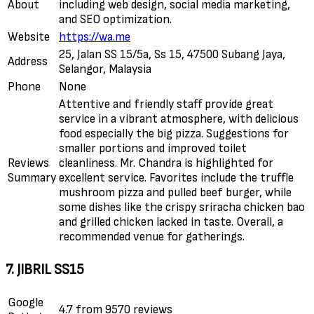
About
including web design, social media marketing,
and SEO optimization.
Website
https://wa.me
25, Jalan SS 15/5a, Ss 15, 47500 Subang Jaya,
Address
Selangor, Malaysia
Phone
None
Attentive and friendly staff provide great
service in a vibrant atmosphere, with delicious
food especially the big pizza. Suggestions for
smaller portions and improved toilet
Reviews
cleanliness. Mr. Chandra is highlighted for
Summary
excellent service. Favorites include the truffle
mushroom pizza and pulled beef burger, while
some dishes like the crispy sriracha chicken bao
and grilled chicken lacked in taste. Overall, a
recommended venue for gatherings.
7. JIBRIL SS15
Google
4.7 from 9570 reviews