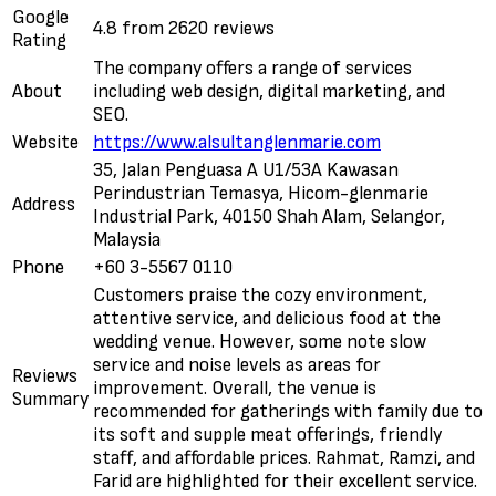
Google
4.8 from 2620 reviews
Rating
The company offers a range of services
About
including web design, digital marketing, and
SEO.
Website
https://www.alsultanglenmarie.com
35, Jalan Penguasa A U1/53A Kawasan
Perindustrian Temasya, Hicom-glenmarie
Address
Industrial Park, 40150 Shah Alam, Selangor,
Malaysia
Phone
+60 3-5567 0110
Customers praise the cozy environment,
attentive service, and delicious food at the
wedding venue. However, some note slow
service and noise levels as areas for
Reviews
improvement. Overall, the venue is
Summary
recommended for gatherings with family due to
its soft and supple meat offerings, friendly
staff, and affordable prices. Rahmat, Ramzi, and
Farid are highlighted for their excellent service.