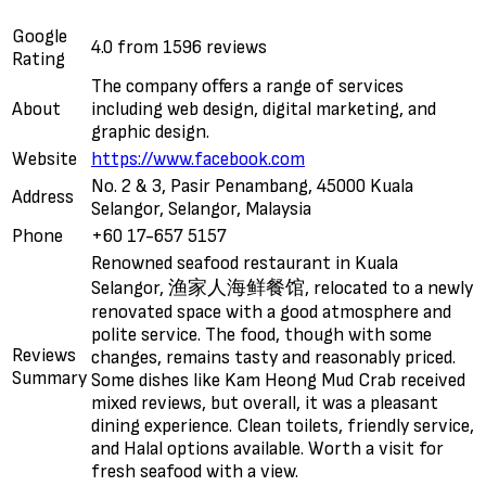
Google
4.0 from 1596 reviews
Rating
The company offers a range of services
About
including web design, digital marketing, and
graphic design.
Website
https://www.facebook.com
No. 2 & 3, Pasir Penambang, 45000 Kuala
Address
Selangor, Selangor, Malaysia
Phone
+60 17-657 5157
Renowned seafood restaurant in Kuala
Selangor, 渔家人海鲜餐馆, relocated to a newly
renovated space with a good atmosphere and
polite service. The food, though with some
Reviews
changes, remains tasty and reasonably priced.
Summary
Some dishes like Kam Heong Mud Crab received
mixed reviews, but overall, it was a pleasant
dining experience. Clean toilets, friendly service,
and Halal options available. Worth a visit for
fresh seafood with a view.