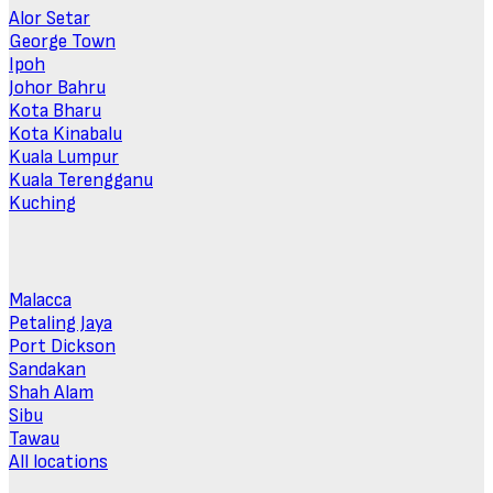
Alor Setar
George Town
Ipoh
Johor Bahru
Kota Bharu
Kota Kinabalu
Kuala Lumpur
Kuala Terengganu
Kuching
Malacca
Petaling Jaya
Port Dickson
Sandakan
Shah Alam
Sibu
Tawau
All locations