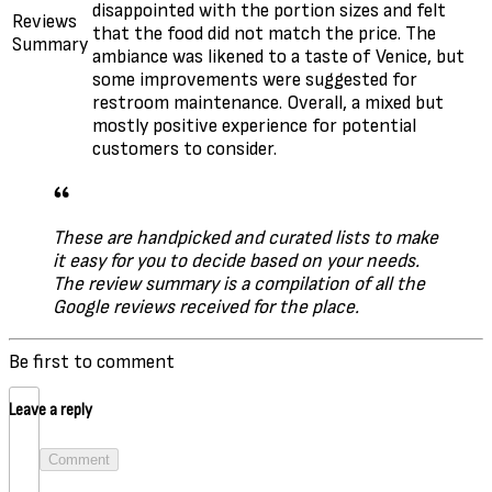
disappointed with the portion sizes and felt
Reviews
that the food did not match the price. The
Summary
ambiance was likened to a taste of Venice, but
some improvements were suggested for
restroom maintenance. Overall, a mixed but
mostly positive experience for potential
customers to consider.
These are handpicked and curated lists to make
it easy for you to decide based on your needs.
The review summary is a compilation of all the
Google reviews received for the place.
Be first to comment
Leave a reply
Comment