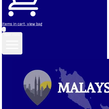
items in cart, view bag
open menu