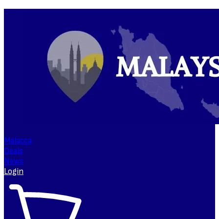
Malacca
Deals
News
Login