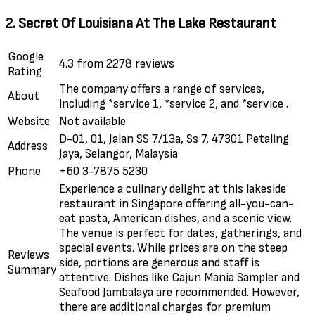
2. Secret Of Louisiana At The Lake Restaurant
Google
4.3 from 2278 reviews
Rating
The company offers a range of services,
About
including *service 1, *service 2, and *service .
Website
Not available
D-01, 01, Jalan SS 7/13a, Ss 7, 47301 Petaling
Address
Jaya, Selangor, Malaysia
Phone
+60 3-7875 5230
Experience a culinary delight at this lakeside
restaurant in Singapore offering all-you-can-
eat pasta, American dishes, and a scenic view.
The venue is perfect for dates, gatherings, and
special events. While prices are on the steep
Reviews
side, portions are generous and staff is
Summary
attentive. Dishes like Cajun Mania Sampler and
Seafood Jambalaya are recommended. However,
there are additional charges for premium