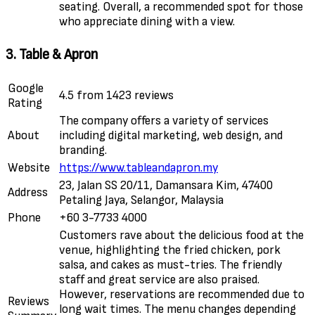
seating. Overall, a recommended spot for those
who appreciate dining with a view.
3. Table & Apron
Google
4.5 from 1423 reviews
Rating
The company offers a variety of services
About
including digital marketing, web design, and
branding.
Website
https://www.tableandapron.my
23, Jalan SS 20/11, Damansara Kim, 47400
Address
Petaling Jaya, Selangor, Malaysia
Phone
+60 3-7733 4000
Customers rave about the delicious food at the
venue, highlighting the fried chicken, pork
salsa, and cakes as must-tries. The friendly
staff and great service are also praised.
However, reservations are recommended due to
Reviews
long wait times. The menu changes depending