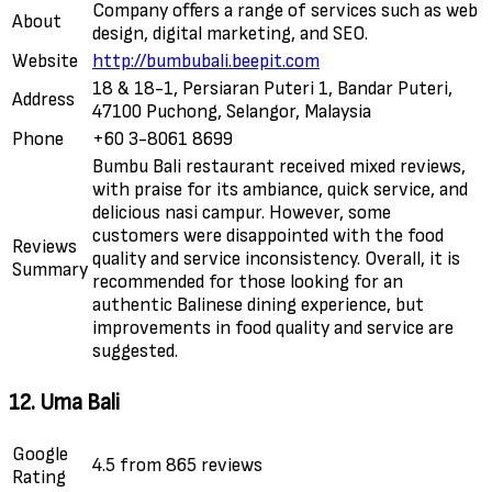
Company offers a range of services such as web
About
design, digital marketing, and SEO.
Website
http://bumbubali.beepit.com
18 & 18-1, Persiaran Puteri 1, Bandar Puteri,
Address
47100 Puchong, Selangor, Malaysia
Phone
+60 3-8061 8699
Bumbu Bali restaurant received mixed reviews,
with praise for its ambiance, quick service, and
delicious nasi campur. However, some
customers were disappointed with the food
Reviews
quality and service inconsistency. Overall, it is
Summary
recommended for those looking for an
authentic Balinese dining experience, but
improvements in food quality and service are
suggested.
12. Uma Bali
Google
4.5 from 865 reviews
Rating