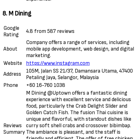
8. M Dining
Google
4.8 from 587 reviews
Rating
Company offers a range of services, including
About
mobile app development, web design, and digital
marketing.
Website
https://www.instagram.com
105M, Jalan SS 21/37, Damansara Utama, 47400
Address
Petaling Jaya, Selangor, Malaysia
Phone
+60 16-760 1038
M Dining @Uptown offers a fantastic dining
experience with excellent service and delicious
food, particularly the Crab Delight Slider and
Golden Catch Fish. The fusion Thai cuisine is
unique and flavorful, with standout dishes like
Reviews
curry soft shell crabs and crossover bibimbap.
Summary
The ambiance is pleasant, and the staff is
friendly and efficient. The offer of free chicken