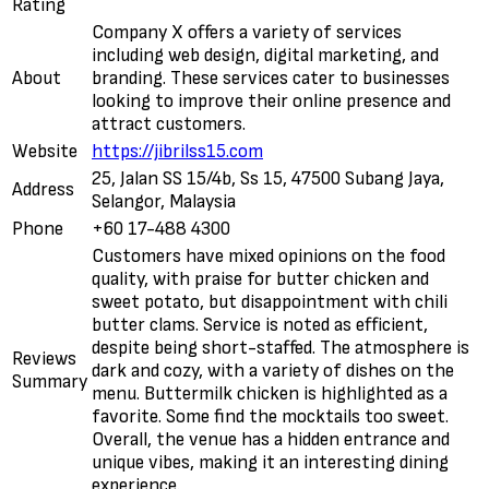
Rating
Company X offers a variety of services
including web design, digital marketing, and
About
branding. These services cater to businesses
looking to improve their online presence and
attract customers.
Website
https://jibrilss15.com
25, Jalan SS 15/4b, Ss 15, 47500 Subang Jaya,
Address
Selangor, Malaysia
Phone
+60 17-488 4300
Customers have mixed opinions on the food
quality, with praise for butter chicken and
sweet potato, but disappointment with chili
butter clams. Service is noted as efficient,
despite being short-staffed. The atmosphere is
Reviews
dark and cozy, with a variety of dishes on the
Summary
menu. Buttermilk chicken is highlighted as a
favorite. Some find the mocktails too sweet.
Overall, the venue has a hidden entrance and
unique vibes, making it an interesting dining
experience.