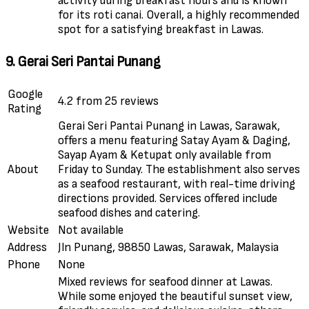
activity during breakfast hours and is known
for its roti canai. Overall, a highly recommended
spot for a satisfying breakfast in Lawas.
9. Gerai Seri Pantai Punang
Google
4.2 from 25 reviews
Rating
Gerai Seri Pantai Punang in Lawas, Sarawak,
offers a menu featuring Satay Ayam & Daging,
Sayap Ayam & Ketupat only available from
About
Friday to Sunday. The establishment also serves
as a seafood restaurant, with real-time driving
directions provided. Services offered include
seafood dishes and catering.
Website
Not available
Address
Jln Punang, 98850 Lawas, Sarawak, Malaysia
Phone
None
Mixed reviews for seafood dinner at Lawas.
While some enjoyed the beautiful sunset view,