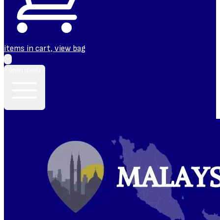
items in cart, view bag
open menu