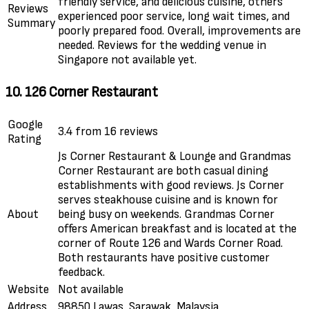
friendly service, and delicious cuisine, others
Reviews
experienced poor service, long wait times, and
Summary
poorly prepared food. Overall, improvements are
needed. Reviews for the wedding venue in
Singapore not available yet.
10. 126 Corner Restaurant
Google
3.4 from 16 reviews
Rating
Js Corner Restaurant & Lounge and Grandmas
Corner Restaurant are both casual dining
establishments with good reviews. Js Corner
serves steakhouse cuisine and is known for
About
being busy on weekends. Grandmas Corner
offers American breakfast and is located at the
corner of Route 126 and Wards Corner Road.
Both restaurants have positive customer
feedback.
Website
Not available
Address
98850 Lawas, Sarawak, Malaysia