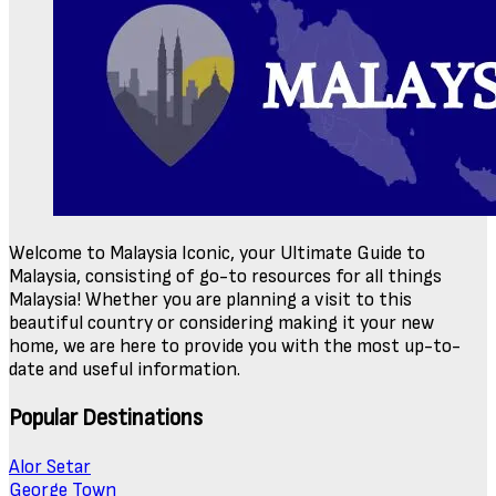
Welcome to Malaysia Iconic, your Ultimate Guide to
Malaysia, consisting of go-to resources for all things
Malaysia! Whether you are planning a visit to this
beautiful country or considering making it your new
home, we are here to provide you with the most up-to-
date and useful information.
Popular Destinations
Alor Setar
George Town