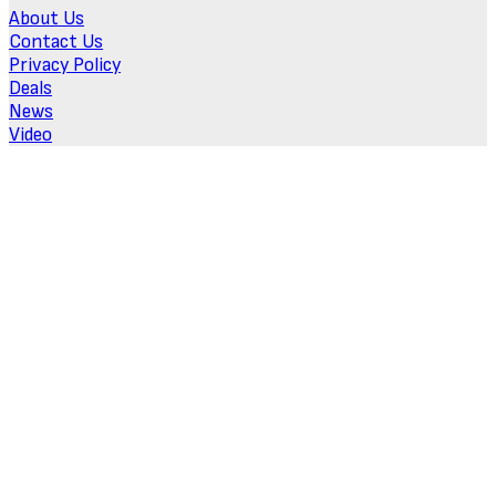
About Us
Contact Us
Privacy Policy
Deals
News
Video