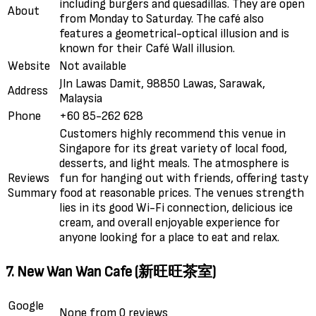
including burgers and quesadillas. They are open
About
from Monday to Saturday. The café also
features a geometrical-optical illusion and is
known for their Café Wall illusion.
Website
Not available
Jln Lawas Damit, 98850 Lawas, Sarawak,
Address
Malaysia
Phone
+60 85-262 628
Customers highly recommend this venue in
Singapore for its great variety of local food,
desserts, and light meals. The atmosphere is
Reviews
fun for hanging out with friends, offering tasty
Summary
food at reasonable prices. The venues strength
lies in its good Wi-Fi connection, delicious ice
cream, and overall enjoyable experience for
anyone looking for a place to eat and relax.
7. New Wan Wan Cafe (新旺旺茶室)
Google
None from 0 reviews