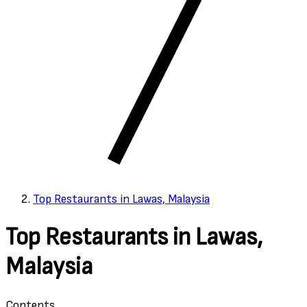
Top Restaurants in Lawas, Malaysia
Top Restaurants in Lawas,
Malaysia
Contents