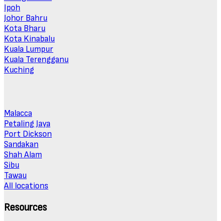
Ipoh
Johor Bahru
Kota Bharu
Kota Kinabalu
Kuala Lumpur
Kuala Terengganu
Kuching
Malacca
Petaling Jaya
Port Dickson
Sandakan
Shah Alam
Sibu
Tawau
All locations
Resources