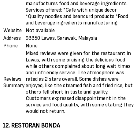
manufactures food and beverage ingredients.
Services offered: *Cafe with unique decor
*Quality noodles and beancurd products *Food
and beverage ingredients manufacturing
Website
Not available
Address
98850 Lawas, Sarawak, Malaysia
Phone
None
Mixed reviews were given for the restaurant in
Lawas, with some praising the delicious food
while others complained about long wait times
and unfriendly service. The atmosphere was
Reviews
rated as 2 stars overall. Some dishes were
Summary
enjoyed, like the steamed fish and fried rice, but
others fell short in taste and quality.
Customers expressed disappointment in the
service and food quality, with some stating they
would not return.
12. RESTORAN BONDA