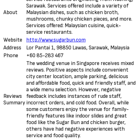
Sarawak. Services offered include a variety of
About
Malaysian dishes, such as chicken broth,
mushrooms, chunky chicken pieces, and more.
Services offered: Malaysian cuisine, quick-
service restaurants.
Website
http://www.sugarbun.com
Address
Lor Pantai 1, 98850 Lawas, Sarawak, Malaysia
Phone
+60 85-283 467
The wedding venue in Singapore receives mixed
reviews. Positive aspects include convenient
city center location, ample parking, delicious
and affordable food, quick and friendly staff, and
a wide menu selection. However, negative
Reviews
feedback includes instances of rude staff,
Summary
incorrect orders, and cold food. Overall, while
some customers enjoy the venue for family-
friendly features like indoor slides and great
food like the Sugar Bun and chicken burger,
others have had negative experiences with
service and food quality.