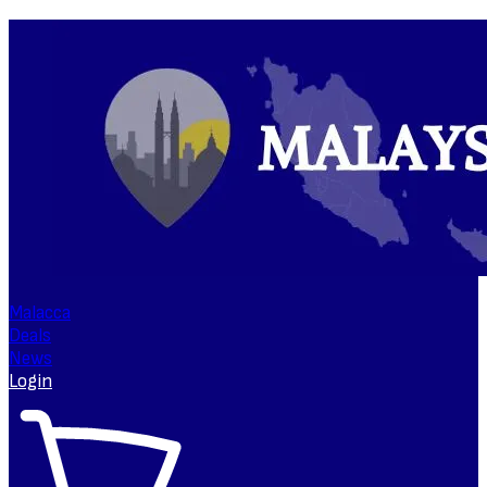
Malacca
Deals
News
Login