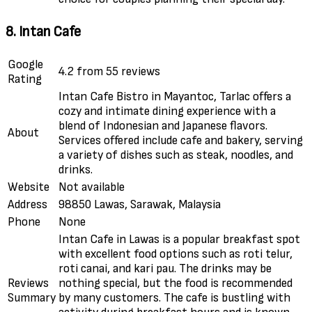
8. Intan Cafe
Google
4.2 from 55 reviews
Rating
Intan Cafe Bistro in Mayantoc, Tarlac offers a
cozy and intimate dining experience with a
blend of Indonesian and Japanese flavors.
About
Services offered include cafe and bakery, serving
a variety of dishes such as steak, noodles, and
drinks.
Website
Not available
Address
98850 Lawas, Sarawak, Malaysia
Phone
None
Intan Cafe in Lawas is a popular breakfast spot
with excellent food options such as roti telur,
roti canai, and kari pau. The drinks may be
Reviews
nothing special, but the food is recommended
Summary
by many customers. The cafe is bustling with