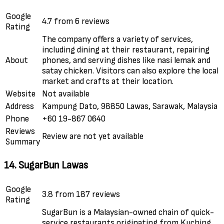
Google
4.7 from 6 reviews
Rating
The company offers a variety of services,
including dining at their restaurant, repairing
About
phones, and serving dishes like nasi lemak and
satay chicken. Visitors can also explore the local
market and crafts at their location.
Website
Not available
Address
Kampung Dato, 98850 Lawas, Sarawak, Malaysia
Phone
+60 19-867 0640
Reviews
Review are not yet available
Summary
14. SugarBun Lawas
Google
3.8 from 187 reviews
Rating
SugarBun is a Malaysian-owned chain of quick-
service restaurants originating from Kuching,