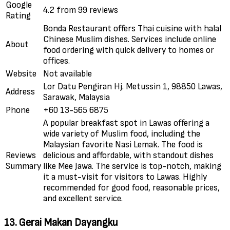
Google
4.2 from 99 reviews
Rating
Bonda Restaurant offers Thai cuisine with halal
Chinese Muslim dishes. Services include online
About
food ordering with quick delivery to homes or
offices.
Website
Not available
Lor Datu Pengiran Hj. Metussin 1, 98850 Lawas,
Address
Sarawak, Malaysia
Phone
+60 13-565 6875
A popular breakfast spot in Lawas offering a
wide variety of Muslim food, including the
Malaysian favorite Nasi Lemak. The food is
Reviews
delicious and affordable, with standout dishes
Summary
like Mee Jawa. The service is top-notch, making
it a must-visit for visitors to Lawas. Highly
recommended for good food, reasonable prices,
and excellent service.
13. Gerai Makan Dayangku