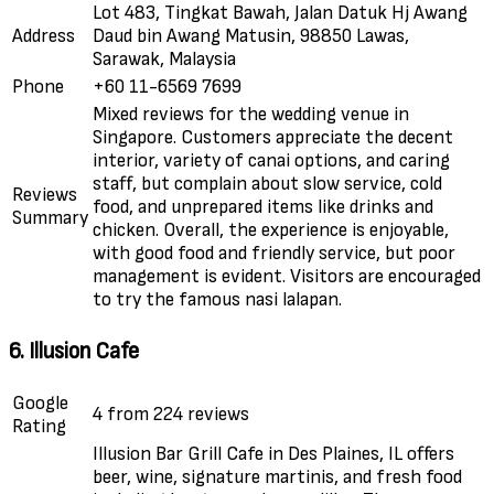
Lot 483, Tingkat Bawah, Jalan Datuk Hj Awang
Address
Daud bin Awang Matusin, 98850 Lawas,
Sarawak, Malaysia
Phone
+60 11-6569 7699
Mixed reviews for the wedding venue in
Singapore. Customers appreciate the decent
interior, variety of canai options, and caring
staff, but complain about slow service, cold
Reviews
food, and unprepared items like drinks and
Summary
chicken. Overall, the experience is enjoyable,
with good food and friendly service, but poor
management is evident. Visitors are encouraged
to try the famous nasi lalapan.
6. Illusion Cafe
Google
4 from 224 reviews
Rating
Illusion Bar Grill Cafe in Des Plaines, IL offers
beer, wine, signature martinis, and fresh food