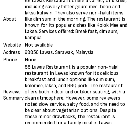
88 Lawas Restaurant offers a variety of dishes,
including savory bitter gourd mee-hoon and
laksa kahwin. They also serve non-halal items
About
like dim sum in the morning. The restaurant is
known for its popular dishes like Kolok Mee and
Laksa. Services offered: Breakfast, dim sum,
kampua.
Website
Not available
Address
98850 Lawas, Sarawak, Malaysia
Phone
None
88 Lawas Restaurant is a popular non-halal
restaurant in Lawas known for its delicious
breakfast and lunch options like dim sum,
kolomee, laksa, and BBQ pork. The restaurant
Reviews
offers both indoor and outdoor seating, with a
Summary
clean atmosphere. However, some reviewers
noted slow service, salty food, and the need to
be clear about vegetarian options. Despite
these minor drawbacks, the restaurant is
recommended for a family meal in Lawas.