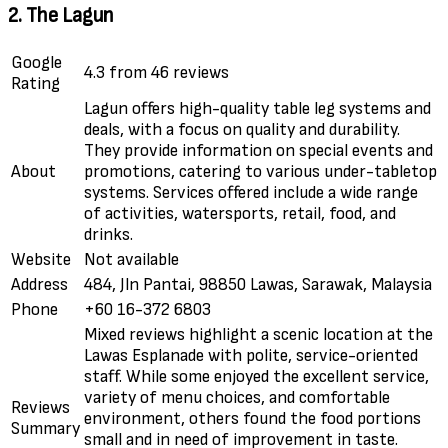
2. The Lagun
Google
4.3 from 46 reviews
Rating
Lagun offers high-quality table leg systems and
deals, with a focus on quality and durability.
They provide information on special events and
About
promotions, catering to various under-tabletop
systems. Services offered include a wide range
of activities, watersports, retail, food, and
drinks.
Website
Not available
Address
484, Jln Pantai, 98850 Lawas, Sarawak, Malaysia
Phone
+60 16-372 6803
Mixed reviews highlight a scenic location at the
Lawas Esplanade with polite, service-oriented
staff. While some enjoyed the excellent service,
variety of menu choices, and comfortable
Reviews
environment, others found the food portions
Summary
small and in need of improvement in taste.