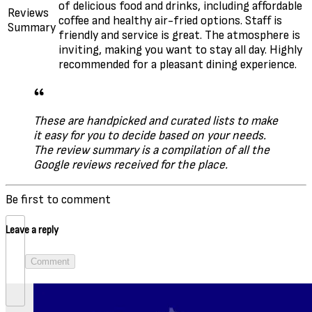
of delicious food and drinks, including affordable
Reviews
coffee and healthy air-fried options. Staff is
Summary
friendly and service is great. The atmosphere is
inviting, making you want to stay all day. Highly
recommended for a pleasant dining experience.
These are handpicked and curated lists to make
it easy for you to decide based on your needs.
The review summary is a compilation of all the
Google reviews received for the place.
Be first to comment
Leave a reply
Comment