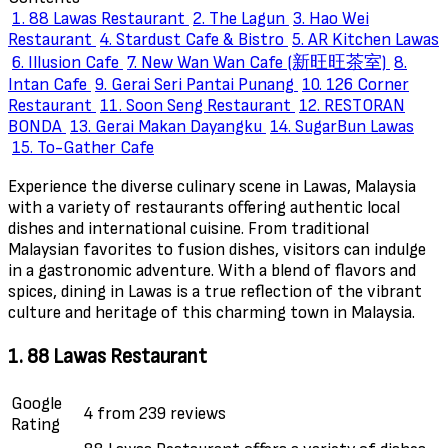
1. 88 Lawas Restaurant
2. The Lagun
3. Hao Wei
Restaurant
4. Stardust Cafe & Bistro
5. AR Kitchen Lawas
6. Illusion Cafe
7. New Wan Wan Cafe (新旺旺茶室)
8.
Intan Cafe
9. Gerai Seri Pantai Punang
10. 126 Corner
Restaurant
11. Soon Seng Restaurant
12. RESTORAN
BONDA
13. Gerai Makan Dayangku
14. SugarBun Lawas
15. To-Gather Cafe
Experience the diverse culinary scene in Lawas, Malaysia
with a variety of restaurants offering authentic local
dishes and international cuisine. From traditional
Malaysian favorites to fusion dishes, visitors can indulge
in a gastronomic adventure. With a blend of flavors and
spices, dining in Lawas is a true reflection of the vibrant
culture and heritage of this charming town in Malaysia.
1. 88 Lawas Restaurant
Google
4 from 239 reviews
Rating