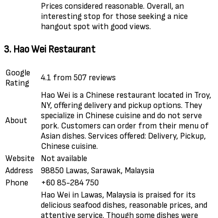
Prices considered reasonable. Overall, an
interesting stop for those seeking a nice
hangout spot with good views.
3. Hao Wei Restaurant
Google
4.1 from 507 reviews
Rating
Hao Wei is a Chinese restaurant located in Troy,
NY, offering delivery and pickup options. They
specialize in Chinese cuisine and do not serve
About
pork. Customers can order from their menu of
Asian dishes. Services offered: Delivery, Pickup,
Chinese cuisine.
Website
Not available
Address
98850 Lawas, Sarawak, Malaysia
Phone
+60 85-284 750
Hao Wei in Lawas, Malaysia is praised for its
delicious seafood dishes, reasonable prices, and
attentive service. Though some dishes were