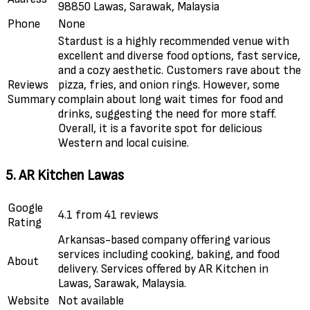
98850 Lawas, Sarawak, Malaysia
Phone
None
Stardust is a highly recommended venue with
excellent and diverse food options, fast service,
and a cozy aesthetic. Customers rave about the
Reviews
pizza, fries, and onion rings. However, some
Summary
complain about long wait times for food and
drinks, suggesting the need for more staff.
Overall, it is a favorite spot for delicious
Western and local cuisine.
5. AR Kitchen Lawas
Google
4.1 from 41 reviews
Rating
Arkansas-based company offering various
services including cooking, baking, and food
About
delivery. Services offered by AR Kitchen in
Lawas, Sarawak, Malaysia.
Website
Not available