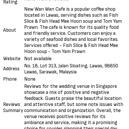
Rating
New Wan Wan Cafe is a popular coffee shop
located in Lawas, serving dishes such as Fish
Slice & Fish Head Mee Hoon soup and Tom Yam
Prawn. The cafe is known for its quality food
About
and friendly service. Customers can enjoy a
variety of seafood dishes and local favorites.
Services offered: - Fish Slice & Fish Head Mee
Hoon soup - Tom Yam Prawn
Website
Not available
No. 18, Lot 313, Jalan Sloating, Lawas, 98850
Address
Lawas, Sarawak, Malaysia
Phone
None
Reviews for the wedding venue in Singapore
showcase a mix of positive and negative
feedback. Guests praise the beautiful location
Reviews
and attentive staff, but some note issues with
Summary
communication and organization. Overall, the
venue receives positive reviews for its
ambiance and service, making it a promising
choice for couples planning their special day.