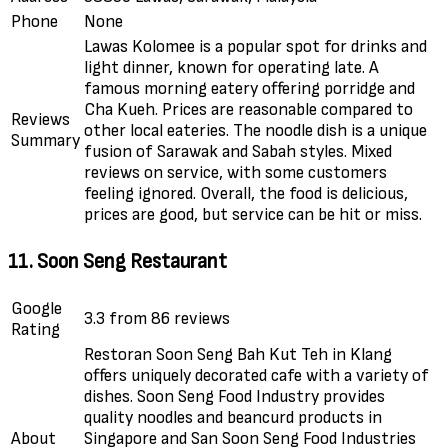
Phone
None
Lawas Kolomee is a popular spot for drinks and
light dinner, known for operating late. A
famous morning eatery offering porridge and
Cha Kueh. Prices are reasonable compared to
Reviews
other local eateries. The noodle dish is a unique
Summary
fusion of Sarawak and Sabah styles. Mixed
reviews on service, with some customers
feeling ignored. Overall, the food is delicious,
prices are good, but service can be hit or miss.
11. Soon Seng Restaurant
Google
3.3 from 86 reviews
Rating
Restoran Soon Seng Bah Kut Teh in Klang
offers uniquely decorated cafe with a variety of
dishes. Soon Seng Food Industry provides
quality noodles and beancurd products in
About
Singapore and San Soon Seng Food Industries