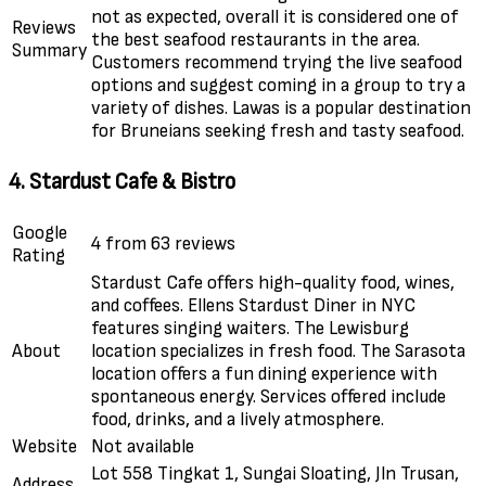
not as expected, overall it is considered one of
Reviews
the best seafood restaurants in the area.
Summary
Customers recommend trying the live seafood
options and suggest coming in a group to try a
variety of dishes. Lawas is a popular destination
for Bruneians seeking fresh and tasty seafood.
4. Stardust Cafe & Bistro
Google
4 from 63 reviews
Rating
Stardust Cafe offers high-quality food, wines,
and coffees. Ellens Stardust Diner in NYC
features singing waiters. The Lewisburg
About
location specializes in fresh food. The Sarasota
location offers a fun dining experience with
spontaneous energy. Services offered include
food, drinks, and a lively atmosphere.
Website
Not available
Lot 558 Tingkat 1, Sungai Sloating, Jln Trusan,
Address