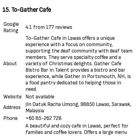
15. To-Gather Cafe
Google
4.1 from 177 reviews
Rating
To-Gather Cafe in Lawas offers a unique
experience with a focus on community,
supporting the deaf community with deaf team
members. They serve specialty coffee and a
About
variety of Christmas delights. Gather Cafe
Bistro Bar in Talent provides a bistro and bar
experience, while Gather in Portsmouth, NH, is
a food pantry dedicated to helping those in
need.
Website
Not available
Jln Datuk Racha Umong, 98850 Lawas, Sarawak,
Address
Malaysia
Phone
+60 85-262 728
A beautiful and cozy cafe in Lawas, perfect for
families and coffee lovers. Offers a large menu