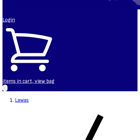
Login
items in cart, view bag
Lawas