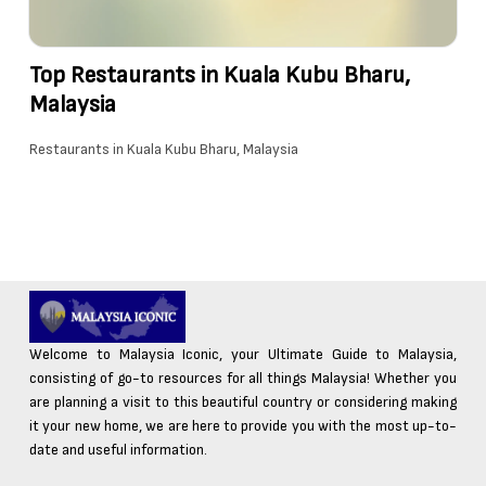
Top Restaurants in Kuala Kubu Bharu,
Malaysia
Restaurants in Kuala Kubu Bharu, Malaysia
Welcome to Malaysia Iconic, your Ultimate Guide to Malaysia,
consisting of go-to resources for all things Malaysia! Whether you
are planning a visit to this beautiful country or considering making
it your new home, we are here to provide you with the most up-to-
date and useful information.