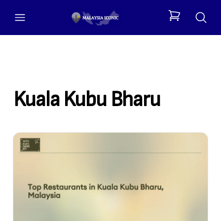
open menu
items in cart, 
Kuala Kubu Bharu