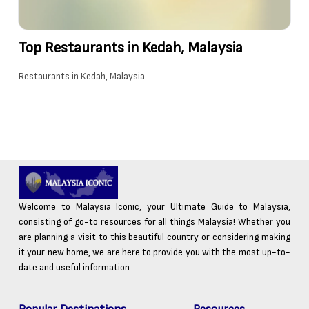
Top Restaurants in Kedah, Malaysia
Restaurants in Kedah, Malaysia
Welcome to Malaysia Iconic, your Ultimate Guide to Malaysia,
consisting of go-to resources for all things Malaysia! Whether you
are planning a visit to this beautiful country or considering making
it your new home, we are here to provide you with the most up-to-
date and useful information.