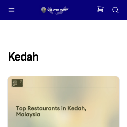
open menu
items in cart, 
Kedah