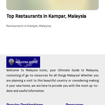
Top Restaurants in Kampar, Malaysia
Restaurants in Kampar, Malaysia
Welcome to Malaysia Iconic, your Ultimate Guide to Malaysia,
consisting of go-to resources for all things Malaysia! Whether you
are planning a visit to this beautiful country or considering making
it your new home, we are here to provide you with the most up-to-
date and useful information.