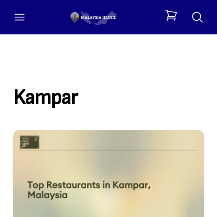
open menu
items in cart, 
Kampar