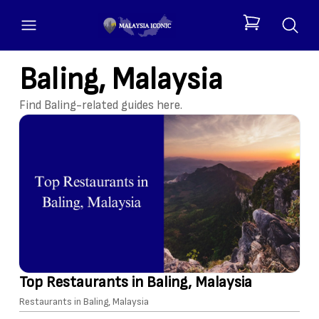
open menu
items in cart, 
Baling, Malaysia
Find Baling-related guides here.
Top Restaurants in Baling, Malaysia
Restaurants in Baling, Malaysia