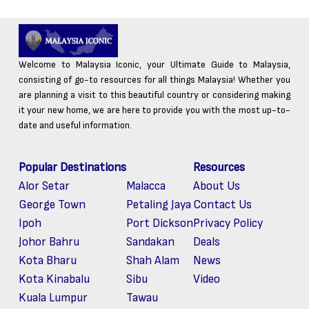
Welcome to Malaysia Iconic, your Ultimate Guide to Malaysia,
consisting of go-to resources for all things Malaysia! Whether you
are planning a visit to this beautiful country or considering making
it your new home, we are here to provide you with the most up-to-
date and useful information.
Popular Destinations
Resources
Alor Setar
Malacca
About Us
George Town
Petaling Jaya
Contact Us
Ipoh
Port Dickson
Privacy Policy
Johor Bahru
Sandakan
Deals
Kota Bharu
Shah Alam
News
Kota Kinabalu
Sibu
Video
Kuala Lumpur
Tawau